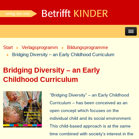
Start
Verlagsprogramm
Bildungsprogramme
Bridging Diversity – an Early Childhood Curriculum
Bridging Diversity – an Early
Childhood Curriculum
“Bridging Diversity” – an Early Childhood
Curriculum – has been conceived as an
open concept which focuses on the
individual child and its social environment.
This child-based approach is at the same
time combined with society’s interest in the