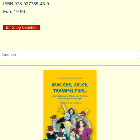
ISBN 978-937785-46-9
Euro 19.90
Im Shop bestellen