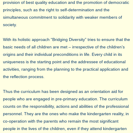
provision of best quality education and the promotion of democratic
principles, such as the right to self-determination and the
simultaneous commitment to solidarity with weaker members of
society.
With its holistic approach “Bridging Diversity” tries to ensure that the
basic needs of all children are met – irrespective of the children’s
origins and their individual preconditions in life. Every child in its
uniqueness is the starting point and the addressee of educational
activities, ranging from the planning to the practical application and
the reflection process.
Thus the curriculum has been designed as an orientation aid for
people who are engaged in pre-primary education. The curriculum
counts on the responsibility, actions and abilities of the professional
personnel. They are the ones who make the kindergarten reality, in
co-operation with the parents who remain the most significant
people in the lives of the children, even if they attend kindergarten