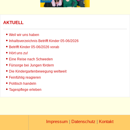
AKTUELL
Weil wir uns haben
Inhaltsverzeichnis Betrifft Kinder 05-06/2026
Betrifft Kinder 05-06/2026 vorab
Hört uns zu!
Eine Reise nach Schweden
Fürsorge bei Jungen fördern
Die Kindergartenbewegung weltweit
Feinfühlig reagieren
Politisch handeln
Tagespflege erleben
Impressum
|
Datenschutz
|
Kontakt