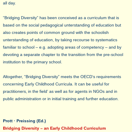
all day.
“Bridging Diversity” has been conceived as a curriculum that is
based on the social pedagogical unterstanding of education but
also creates points of common ground with the schoolish
unterstanding of education, by taking recourse to systematics
familiar to school – e.g. adopting areas of competency – and by
devoting a separate chapter to the transition from the pre-school
institution to the primary school.
Altogether, “Bridging Diversity” meets the OECD‘s requirements
concerning Early Childhood Curricula. It can be useful for
practitioners‚ in the field‘ as well as for agents in NGOs and in
public administration or in initial training and further education.
Prott · Preissing (Ed.)
Bridging Diversity – an Early Childhood Curriculum